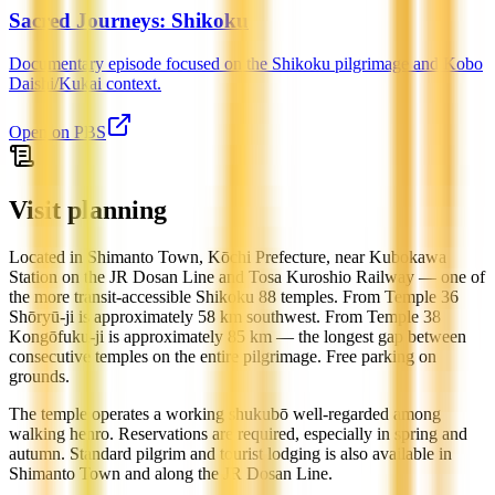
Sacred Journeys: Shikoku
Documentary episode focused on the Shikoku pilgrimage and Kobo
Daishi/Kukai context.
Open on
PBS
Visit planning
Located in Shimanto Town, Kōchi Prefecture, near Kubokawa
Station on the JR Dosan Line and Tosa Kuroshio Railway — one of
the more transit-accessible Shikoku 88 temples. From Temple 36
Shōryū-ji is approximately 58 km southwest. From Temple 38
Kongōfuku-ji is approximately 85 km — the longest gap between
consecutive temples on the entire pilgrimage. Free parking on
grounds.
The temple operates a working shukubō well-regarded among
walking henro. Reservations are required, especially in spring and
autumn. Standard pilgrim and tourist lodging is also available in
Shimanto Town and along the JR Dosan Line.