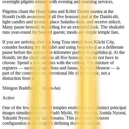
overnight pilgrim retreats with evening and morning services.
Pilgrims chant the Heart Sutra and Kōbō Daishi mantra at the
Hondō (with awareness of all five honzon) and at the Daishi-dō,
light candles and incense, place fudasho-fuda, and receive nōkyō.
Many pause beneath the ceiling for an extended look. The shukubō
runs year-round for booked guests; meals are simple temple fare.
If you are arriving after the long Tosa stretch from Kōchi City,
consider booking the shukubō and using Iwamoto-ji as a deliberate
pause before the eighty-five-kilometer push to Kongōfuku-ji. At the
Hondō, let the chant address all five honzon; you do not have to
choose. Spend a few minutes with the ceiling. The mixture of
registers — sacred image, flora and fauna, Marilyn Monroe — is
part of the contemporary devotional life of the temple, not a
distraction from it.
Shingon Buddhism (Chizan-ha)
Active
One of the few Shikoku 88 temples enshrining five distinct principal
images simultaneously — Fudō Myōō, Shō Kannon, Amida Nyorai,
Yakushi Nyorai, and Jizō Bosatsu. This polyvalent honzon
configuration is the temple's defining doctrinal feature.