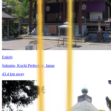
Enkōji
Sukumo, Kochi Prefecture, Japan
43.4
km away