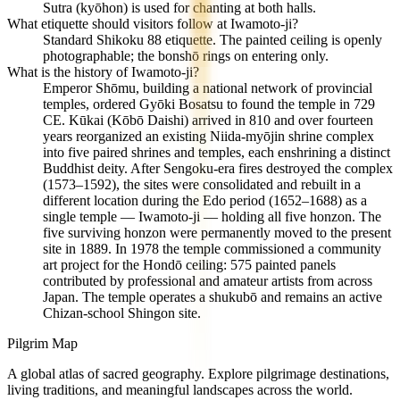
Sutra (kyōhon) is used for chanting at both halls.
What etiquette should visitors follow at Iwamoto-ji?
Standard Shikoku 88 etiquette. The painted ceiling is openly
photographable; the bonshō rings on entering only.
What is the history of Iwamoto-ji?
Emperor Shōmu, building a national network of provincial
temples, ordered Gyōki Bosatsu to found the temple in 729
CE. Kūkai (Kōbō Daishi) arrived in 810 and over fourteen
years reorganized an existing Niida-myōjin shrine complex
into five paired shrines and temples, each enshrining a distinct
Buddhist deity. After Sengoku-era fires destroyed the complex
(1573–1592), the sites were consolidated and rebuilt in a
different location during the Edo period (1652–1688) as a
single temple — Iwamoto-ji — holding all five honzon. The
five surviving honzon were permanently moved to the present
site in 1889. In 1978 the temple commissioned a community
art project for the Hondō ceiling: 575 painted panels
contributed by professional and amateur artists from across
Japan. The temple operates a shukubō and remains an active
Chizan-school Shingon site.
Pilgrim Map
A global atlas of sacred geography. Explore pilgrimage destinations,
living traditions, and meaningful landscapes across the world.