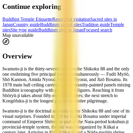
Continue exploring
Buddhist Temple Etiquette
Respectful visitation
Sacred sites in
Japan
Country guide
Buddhism sacred sites
Tradition guide
Temple
sites
Site type guide
Buddhism sites in Japan
Focused search
Map unavailable
Overview
Iwamoto-ji is the thirty-seventh stop on the Shikoku 88 and the only
one enshrining five principal images simultaneously — Fudō Myōō,
Shō Kannon, Amida Nyorai, Yakushi Nyorai, and Jizō Bosatsu. Its
1978 main hall ceiling carries 575 community-painted panels mixing
Buddhist iconography with pop-culture figures. Reaching it from
Shōryū-ji takes about fifty-eight kilometers; the next stretch to
Kongōfuku-ji is the longest gap on the entire pilgrimage.
Iwamoto-ji is the doctrinal anomaly of the Shikoku 88 and one of its
visual surprises. Founded in 729 by Gyōki Bosatsu under imperial
command of Emperor Shōmu as part of the Nara-period kokubun-ji
provincial-temple system, the site was reorganized by Kūkai a
century later. Arriving in 810, Kūkai found a Niida-myōjin shrine