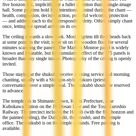
five honzon ask, implicitly, for a fuller attention than a single-image
hall. Some pilgrims hold five intentions in mind during the chant —
health, compassion, decisive action, peaceful welcome, protection
— and address each to the corresponding deity. Others simply chant
once, letting the spread arrive on its own.
The ceiling rewards a slow look. Most pilgrims tilt their heads back
at some point in the visit; some sit on the wooden floor for several
minutes scanning the panels. The Marilyn Monroe panel is widely
known and locatable, but the cumulative effect of the 575 panels is
broader than any single image. Photography of the ceiling is openly
invited.
Those staying at the shukubō receive evening service and morning
chanting, usually with a Shingon-style ofukuro (priestly
conversation) over a simple meal. The shukubō should be reserved
in advance.
The temple sits in Shimanto Town, Kōchi Prefecture, near
Kubokawa Station on the JR Dosan Line and the Tosa Kuroshio
Railway. The precinct includes the Hondō (with the five honzon and
the painted ceiling), the Daishi-dō, the bonshō, and the temple
office. The shukubō is on the temple grounds. Free parking is
available.