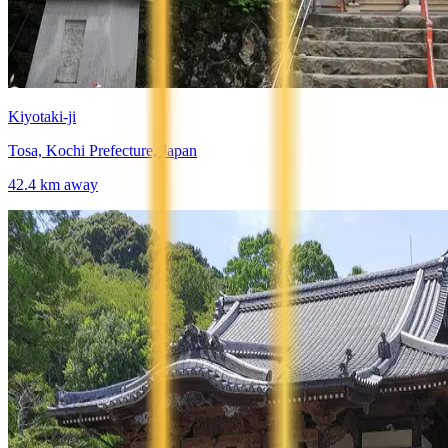
Kiyotaki-ji
Tosa, Kochi Prefecture, Japan
42.4
km away