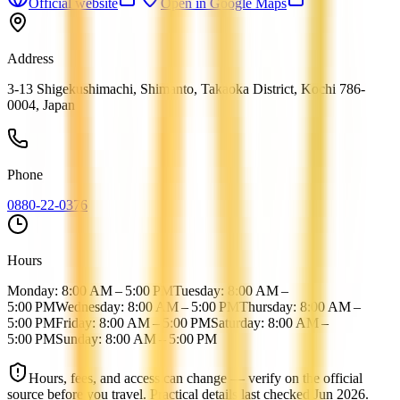
Official website
Open in Google Maps
Address
3-13 Shigekushimachi, Shimanto, Takaoka District, Kochi 786-
0004, Japan
Phone
0880-22-0376
Hours
Monday: 8:00 AM – 5:00 PM
Tuesday: 8:00 AM –
5:00 PM
Wednesday: 8:00 AM – 5:00 PM
Thursday: 8:00 AM –
5:00 PM
Friday: 8:00 AM – 5:00 PM
Saturday: 8:00 AM –
5:00 PM
Sunday: 8:00 AM – 5:00 PM
Hours, fees, and access can change — verify on the official
source before you travel.
Practical details last checked
Jun 2026
.