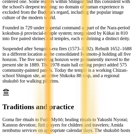
centered one. Some readers within Shingon find this consistent with
the school's deepest teaching: no domain of human experience is
excluded from the Buddha's regard, including the popular image
culture of the modern world.
Founded in 729 under imperial command as part of the Nara-period
kokubun-ji provincial-temple system; reorganized by Kūkai in 810
into five paired shrines and temples, each enshrining a distinct deity.
Suspended after Sengoku-era fires (1573–1592). Rebuilt 1652–1688
in a different location as the consolidated Iwamoto-ji holding all five
honzon. The five surviving honzon were permanently moved to the
present site in 1889. The 1978 main hall ceiling project added 575
community-painted panels. Today the temple is a working Chizan-
school Shingon site, an active Shikoku 88 stop, and a regional
shukubō for walking pilgrims.
Traditions and practice
Goma fire rituals to Fudō Myōō; healing rituals to Yakushi Nyorai;
Kannon devotion; Jizō prayers for children and travelers; Amida
nembutsu services on appropriate calendar days. The shukubō hosts