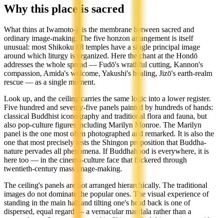
Why this place is sacred
What thins at Iwamoto-ji is the membrane between sacred and
ordinary image-making. The five honzon arrangement is itself
unusual: most Shikoku 88 temples have a single principal image
around which liturgy is organized. Here the chant at the Hondō
addresses the whole spread — Fudō's wrathful cutting, Kannon's
compassion, Amida's welcome, Yakushi's healing, Jizō's earth-realm
rescue — as a single moment.
Look up, and the ceiling carries the same logic into a lower register.
Five hundred and seventy-five panels painted by hundreds of hands:
classical Buddhist iconography and traditional flora and fauna, but
also pop-culture figures including Marilyn Monroe. The Marilyn
panel is the one most often photographed and remarked. It is also the
one that most precisely tests the Shingon proposition that Buddha-
nature pervades all phenomena. If Buddhahood is everywhere, it is
here too — in the cinema-culture face that flickered through
twentieth-century mass image-making.
The ceiling's panels are not arranged hierarchically. The traditional
images do not dominate the popular ones. The visual experience of
standing in the main hall and tilting one's head back is one of
dispersed, equal regard — a vernacular mandala rather than a