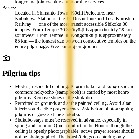
longer and join evening and morning services.
Access
Located in Shimanto Town, Kōchi Prefecture, near
Kubokawa Station on the JR Dosan Line and Tosa Kuroshio
Railway — one of the more transit-accessible Shikoku 88
temples. From Temple 36 Shōryū-ji is approximately 58 km
southwest. From Temple 38 Kongōfuku-ji is approximately
85 km — the longest gap between consecutive temples on the
entire pilgrimage. Free parking on grounds.
Pilgrim tips
Modest, respectful clothing. Pilgrim hakui and kongō-zue are
common; nōkyōchō (stamp book) is carried by most henro
pilgrims. Remove shoes in the shukubō.
Permitted on grounds and at the painted ceiling. Avoid altar
interiors and active prayer scenes. Ask before photographing
pilgrims or guests at the shukubō.
Shukubō stays must be reserved in advance, especially in
spring and autumn. Quiet conduct in the Hondō; though the
ceiling is openly photographable, active prayer scenes should
not be photographed. The bonshō rings on entering only.