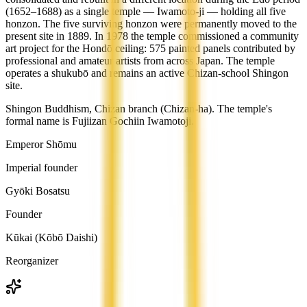
(1652–1688) as a single temple — Iwamoto-ji — holding all five
honzon. The five surviving honzon were permanently moved to the
present site in 1889. In 1978 the temple commissioned a community
art project for the Hondō ceiling: 575 painted panels contributed by
professional and amateur artists from across Japan. The temple
operates a shukubō and remains an active Chizan-school Shingon
site.
Shingon Buddhism, Chizan branch (Chizan-ha). The temple's
formal name is Fujiizan Gochiin Iwamotoji.
Emperor Shōmu
Imperial founder
Gyōki Bosatsu
Founder
Kūkai (Kōbō Daishi)
Reorganizer