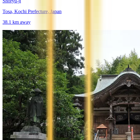
Shōryū-ji
Tosa, Kochi Prefecture, Japan
38.1
km away