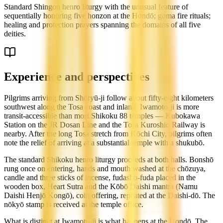
Standard Shingon henro liturgy with the unusual feature of
sequentially honoring five honzon at the Hondō; goma fire rituals;
healing and protection prayers spanning the domains of all five
deities.
Experience and perspectives
Pilgrims arriving from Shōryū-ji follow about fifty-eight kilometers
southwest along the Tosa coast and inland. Iwamoto-ji is more
transit-accessible than most Shikoku 88 temples — Kubokawa
Station on the JR Dosan Line and the Tosa Kuroshio Railway is
nearby. After the long Tosa stretch from Kōchi City, pilgrims often
note the relief of arriving at a substantial temple with a shukubō.
The standard Shikoku henro liturgy proceeds at both halls. Bonshō
rung once on entering, hands and mouth washed at the chōzuya,
candle and three sticks of incense, fudasho-fuda placed in the
wooden box, Heart Sutra and the Kōbō Daishi mantra (Namu
Daishi Henjō Kongō), coin offering, repeated at the Daishi-dō. The
nōkyō stamp is received at the temple office.
What is distinct at Iwamoto-ji is what happens at the Hondō. The