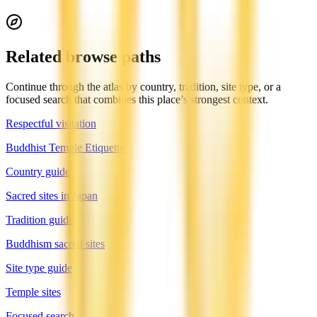
Related browse paths
Continue through the atlas by country, tradition, site type, or a
focused search that combines this place’s strongest context.
Respectful visitation
Buddhist Temple Etiquette
Country guide
Sacred sites in Japan
Tradition guide
Buddhism sacred sites
Site type guide
Temple sites
Focused search