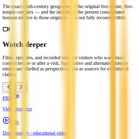
The exact ninth-century geography of the original five-shrine, five-
temple complex — and the identity of the present consolidated
honzon relative to those originals — is not fully reconstructible.
Watch deeper
Films, episodes, and recorded talks for visitors who want more
context before or after a visit. Speculative and alternative-history
entries are labelled as perspectives, not as sources for established
claims.
PBS
Video resource
PBS
Documentary / educational video