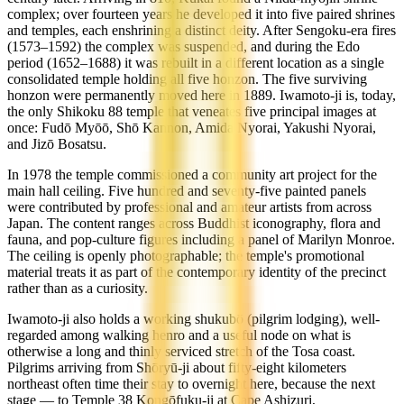
complex; over fourteen years he developed it into five paired shrines
and temples, each enshrining a distinct deity. After Sengoku-era fires
(1573–1592) the complex was suspended, and during the Edo
period (1652–1688) it was rebuilt in a different location as a single
consolidated temple holding all five honzon. The five surviving
honzon were permanently moved here in 1889. Iwamoto-ji is, today,
the only Shikoku 88 temple that veneates five principal images at
once: Fudō Myōō, Shō Kannon, Amida Nyorai, Yakushi Nyorai,
and Jizō Bosatsu.
In 1978 the temple commissioned a community art project for the
main hall ceiling. Five hundred and seventy-five painted panels
were contributed by professional and amateur artists from across
Japan. The content ranges across Buddhist iconography, flora and
fauna, and pop-culture figures including a panel of Marilyn Monroe.
The ceiling is openly photographable; the temple's promotional
material treats it as part of the contemporary identity of the precinct
rather than as a curiosity.
Iwamoto-ji also holds a working shukubō (pilgrim lodging), well-
regarded among walking henro and a useful node on what is
otherwise a long and thinly serviced stretch of the Tosa coast.
Pilgrims arriving from Shōryū-ji about fifty-eight kilometers
northeast often time their stay to overnight here, because the next
stage — to Temple 38 Kongōfuku-ji at Cape Ashizuri,