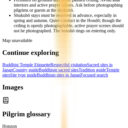
interiors and active prayer scenes. Ask before photographing
pilgrims or guests at the shukubō.
Shukubō stays must be reserved in advance, especially in
spring and autumn. Quiet conduct in the Hondō; though the
ceiling is openly photographable, active prayer scenes should
not be photographed. The bonshō rings on entering only.
Map unavailable
Continue exploring
Buddhist Temple Etiquette
Respectful visitation
Sacred sites in
Japan
Country guide
Buddhism sacred sites
Tradition guide
Temple
sites
Site type guide
Buddhism sites in Japan
Focused search
Images
Pilgrim glossary
Honzon