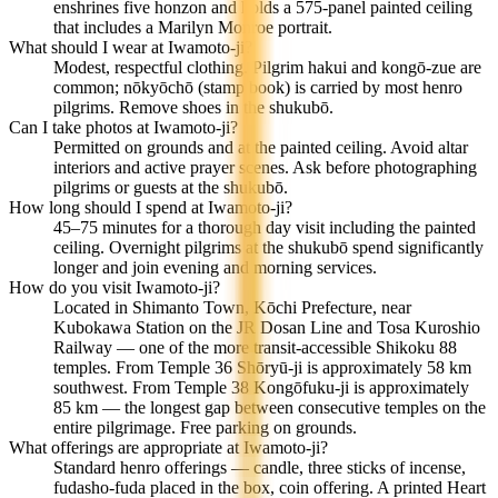
enshrines five honzon and holds a 575-panel painted ceiling
that includes a Marilyn Monroe portrait.
What should I wear at Iwamoto-ji?
Modest, respectful clothing. Pilgrim hakui and kongō-zue are
common; nōkyōchō (stamp book) is carried by most henro
pilgrims. Remove shoes in the shukubō.
Can I take photos at Iwamoto-ji?
Permitted on grounds and at the painted ceiling. Avoid altar
interiors and active prayer scenes. Ask before photographing
pilgrims or guests at the shukubō.
How long should I spend at Iwamoto-ji?
45–75 minutes for a thorough day visit including the painted
ceiling. Overnight pilgrims at the shukubō spend significantly
longer and join evening and morning services.
How do you visit Iwamoto-ji?
Located in Shimanto Town, Kōchi Prefecture, near
Kubokawa Station on the JR Dosan Line and Tosa Kuroshio
Railway — one of the more transit-accessible Shikoku 88
temples. From Temple 36 Shōryū-ji is approximately 58 km
southwest. From Temple 38 Kongōfuku-ji is approximately
85 km — the longest gap between consecutive temples on the
entire pilgrimage. Free parking on grounds.
What offerings are appropriate at Iwamoto-ji?
Standard henro offerings — candle, three sticks of incense,
fudasho-fuda placed in the box, coin offering. A printed Heart