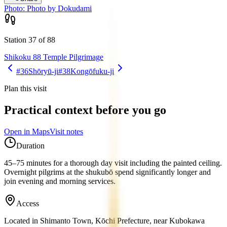
Photo:
Photo by Dokudami
Station 37 of 88
Shikoku 88 Temple Pilgrimage
#36
Shōryū-ji
#38
Kongōfuku-ji
Plan this visit
Practical context before you go
Open in Maps
Visit notes
Duration
45–75 minutes for a thorough day visit including the painted ceiling.
Overnight pilgrims at the shukubō spend significantly longer and
join evening and morning services.
Access
Located in Shimanto Town, Kōchi Prefecture, near Kubokawa