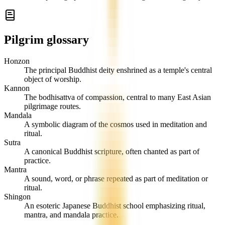
Pilgrim glossary
Honzon
The principal Buddhist deity enshrined as a temple's central
object of worship.
Kannon
The bodhisattva of compassion, central to many East Asian
pilgrimage routes.
Mandala
A symbolic diagram of the cosmos used in meditation and
ritual.
Sutra
A canonical Buddhist scripture, often chanted as part of
practice.
Mantra
A sound, word, or phrase repeated as part of meditation or
ritual.
Shingon
An esoteric Japanese Buddhist school emphasizing ritual,
mantra, and mandala practice.