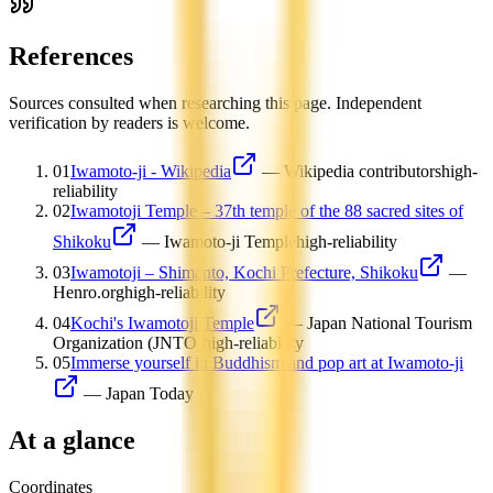
References
Sources consulted when researching this page. Independent
verification by readers is welcome.
01
Iwamoto-ji - Wikipedia
—
Wikipedia contributors
high-
reliability
02
Iwamotoji Temple – 37th temple of the 88 sacred sites of
Shikoku
—
Iwamoto-ji Temple
high-reliability
03
Iwamotoji – Shimanto, Kochi Prefecture, Shikoku
—
Henro.org
high-reliability
04
Kochi's Iwamotoji Temple
—
Japan National Tourism
Organization (JNTO)
high-reliability
05
Immerse yourself in Buddhism and pop art at Iwamoto-ji
—
Japan Today
At a glance
Coordinates