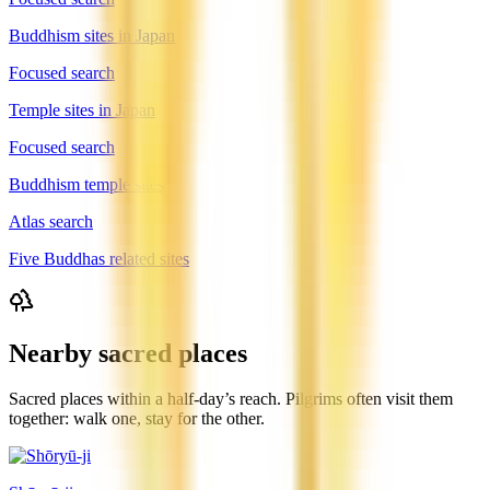
Buddhism sites in Japan
Focused search
Temple sites in Japan
Focused search
Buddhism temple sites
Atlas search
Five Buddhas related sites
Nearby sacred places
Sacred places within a half-day’s reach. Pilgrims often visit them
together: walk one, stay for the other.