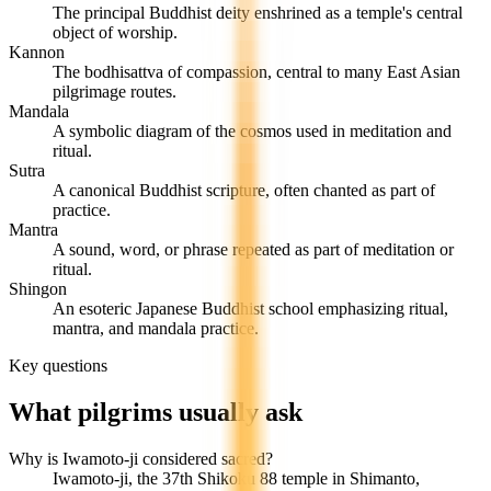
The principal Buddhist deity enshrined as a temple's central
object of worship.
Kannon
The bodhisattva of compassion, central to many East Asian
pilgrimage routes.
Mandala
A symbolic diagram of the cosmos used in meditation and
ritual.
Sutra
A canonical Buddhist scripture, often chanted as part of
practice.
Mantra
A sound, word, or phrase repeated as part of meditation or
ritual.
Shingon
An esoteric Japanese Buddhist school emphasizing ritual,
mantra, and mandala practice.
Key questions
What pilgrims usually ask
Why is Iwamoto-ji considered sacred?
Iwamoto-ji, the 37th Shikoku 88 temple in Shimanto,