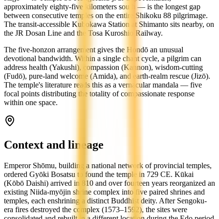
approximately eighty-five kilometers south — is the longest gap
between consecutive temples on the entire Shikoku 88 pilgrimage.
The transit-accessible Kubokawa Station at Shimanto sits nearby, on
the JR Dosan Line and the Tosa Kuroshio Railway.
The five-honzon arrangement gives the Hondō an unusual
devotional bandwidth. Within a single chant cycle, a pilgrim can
address health (Yakushi), compassion (Kannon), wisdom-cutting
(Fudō), pure-land welcome (Amida), and earth-realm rescue (Jizō).
The temple's literature reads this as a vernacular mandala — five
focal points distributing the totality of compassionate response
within one space.
Context and lineage
Emperor Shōmu, building a national network of provincial temples,
ordered Gyōki Bosatsu to found the temple in 729 CE. Kūkai
(Kōbō Daishi) arrived in 810 and over fourteen years reorganized an
existing Niida-myōjin shrine complex into five paired shrines and
temples, each enshrining a distinct Buddhist deity. After Sengoku-
era fires destroyed the complex (1573–1592), the sites were
consolidated and rebuilt in a different location during the Edo period