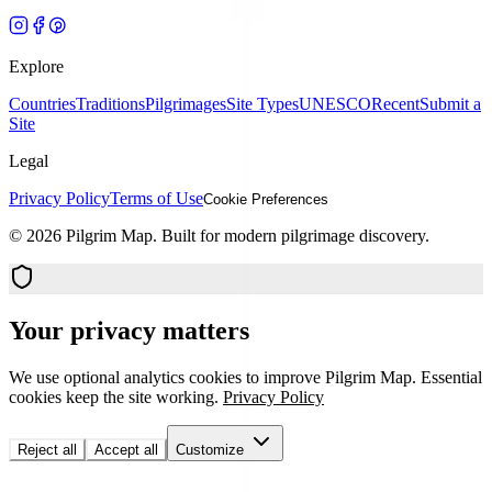
Explore
Countries
Traditions
Pilgrimages
Site Types
UNESCO
Recent
Submit a
Site
Legal
Privacy Policy
Terms of Use
Cookie Preferences
©
2026
Pilgrim Map. Built for modern pilgrimage discovery.
Your privacy matters
We use optional analytics cookies to improve Pilgrim Map. Essential
cookies keep the site working.
Privacy Policy
Reject all
Accept all
Customize