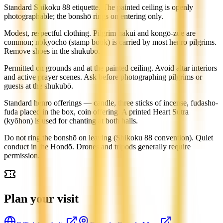
Standard Shikoku 88 etiquette. The painted ceiling is openly
photographable; the bonshō rings on entering only.
Modest, respectful clothing. Pilgrim hakui and kongō-zue are
common; nōkyōchō (stamp book) is carried by most henro pilgrims.
Remove shoes in the shukubō.
Permitted on grounds and at the painted ceiling. Avoid altar interiors
and active prayer scenes. Ask before photographing pilgrims or
guests at the shukubō.
Standard henro offerings — candle, three sticks of incense, fudasho-
fuda placed in the box, coin offering. A printed Heart Sutra
(kyōhon) is used for chanting at both halls.
Do not ring the bonshō on leaving (Shikoku 88 convention). Quiet
conduct in the Hondō. Drones and tripods generally require
permission.
Plan your visit