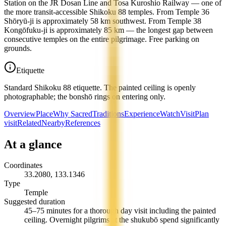
Station on the JR Dosan Line and Tosa Kuroshio Railway — one of
the more transit-accessible Shikoku 88 temples. From Temple 36
Shōryū-ji is approximately 58 km southwest. From Temple 38
Kongōfuku-ji is approximately 85 km — the longest gap between
consecutive temples on the entire pilgrimage. Free parking on
grounds.
Etiquette
Standard Shikoku 88 etiquette. The painted ceiling is openly
photographable; the bonshō rings on entering only.
Overview
Place
Why Sacred
Traditions
Experience
Watch
Visit
Plan
visit
Related
Nearby
References
At a glance
Coordinates
33.2080
,
133.1346
Type
Temple
Suggested duration
45–75 minutes for a thorough day visit including the painted
ceiling. Overnight pilgrims at the shukubō spend significantly