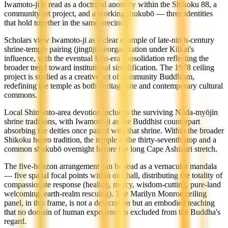
Iwamoto-ji is read as a doctrinal anomaly within the Shikoku 88, a
community art project, and a working shukubō — three identities
that hold together in the same precinct.
Scholars view Iwamoto-ji as a clear example of late-ninth-century
shrine-temple pairing (jingūji) reorganization under Kūkai's
influence, with the eventual Edo-era consolidation reflecting the
broader trend toward institutional simplification. The 1978 ceiling
project is studied as a creative act of community Buddhism,
redefining the temple as both heritage site and contemporary cultural
commons.
Local Shimanto-area devotion includes the surviving Niida-myōjin
shrine traditions, with Iwamoto-ji as the Buddhist counterpart
absorbing the deities once paired with that shrine. Within the broader
Shikoku henro tradition, the temple is the thirty-seventh stop and a
common shukubō overnight before the long Cape Ashizuri stretch.
The five-honzon arrangement can be read as a vernacular mandala
— five spatial focal points within one hall, distributing the totality of
compassionate response (healing, mercy, wisdom-cutting, pure-land
welcoming, earth-realm rescuing). The Marilyn Monroe ceiling
panel, in this frame, is not a desecration but an embodied teaching
that no domain of human experience is excluded from the Buddha's
regard.