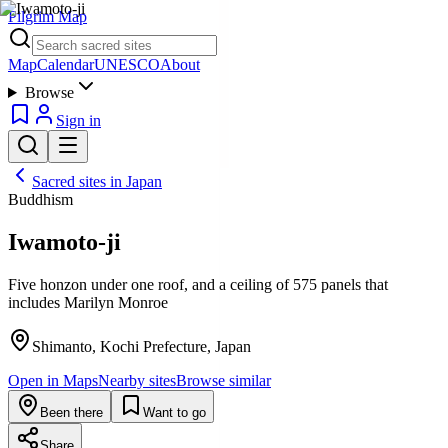
Pilgrim Map
Map
Calendar
UNESCO
About
Browse
Sign in
Sacred sites in
Japan
Buddhism
Iwamoto-ji
Five honzon under one roof, and a ceiling of 575 panels that
includes Marilyn Monroe
Shimanto, Kochi Prefecture, Japan
Open in Maps
Nearby sites
Browse similar
Been there
Want to go
Share