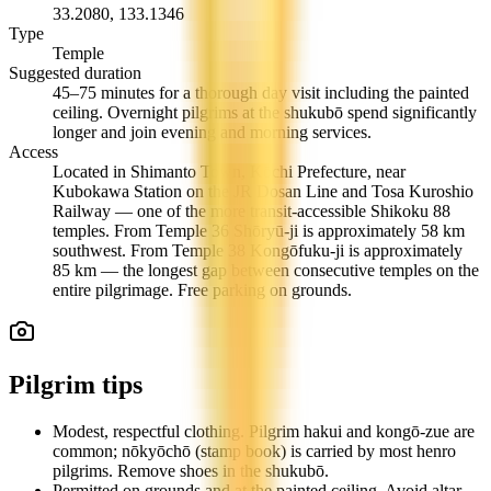
33.2080
,
133.1346
Type
Temple
Suggested duration
45–75 minutes for a thorough day visit including the painted
ceiling. Overnight pilgrims at the shukubō spend significantly
longer and join evening and morning services.
Access
Located in Shimanto Town, Kōchi Prefecture, near
Kubokawa Station on the JR Dosan Line and Tosa Kuroshio
Railway — one of the more transit-accessible Shikoku 88
temples. From Temple 36 Shōryū-ji is approximately 58 km
southwest. From Temple 38 Kongōfuku-ji is approximately
85 km — the longest gap between consecutive temples on the
entire pilgrimage. Free parking on grounds.
Pilgrim tips
Modest, respectful clothing. Pilgrim hakui and kongō-zue are
common; nōkyōchō (stamp book) is carried by most henro
pilgrims. Remove shoes in the shukubō.
Permitted on grounds and at the painted ceiling. Avoid altar