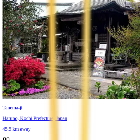
Tanema-ji
Haruno, Kochi Prefecture, Japan
45.5
km away