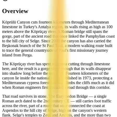
Overview
Köprülü Canyon cuts fourteen kilometers through Mediterranean
limestone in Turkey's Antalya region, its walls rising as high as 100
meters above the Köprüçay river. A Roman bridge still spans the
gorge, part of the ancient road that once linked the Pamphylian coast
to the hill city of Selge. Since 2008 the canyon has also carried the
Beşkonak branch of the St Paul Trail, a modern walking route built
to trace the general countryside of Paul's first missionary journey
inland from Perga.
The Köprüçay river has spent millennia cutting through limestone
here, and the result is a gorge steep enough that its walls disappear
into shadow long before the sun does. Fourteen kilometers of the
canyon lie inside the national park established in 1973, protecting a
Mediterranean cypress forest that still climbs the cliffs much as it did
when Roman engineers first threaded a road through this corridor.
That road survives in stone. The Eurymedon Bridge — a single
Roman arch dated to the 2nd century CE — still carries foot traffic
across the river, part of a route that once connected the coast at
Aspendos to the hill city of Selge, high on the canyon's western
flank. Selge's temples to Zeus and Artemis, and the more than two