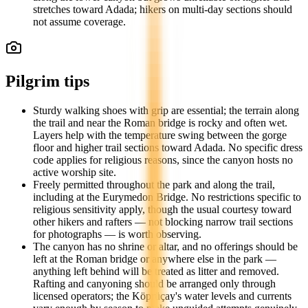
stretches toward Adada; hikers on multi-day sections should
not assume coverage.
Pilgrim tips
Sturdy walking shoes with grip are essential; the terrain along
the trail and near the Roman bridge is rocky and often wet.
Layers help with the temperature swing between the gorge
floor and higher trail sections toward Adada. No specific dress
code applies for religious reasons, since the canyon hosts no
active worship site.
Freely permitted throughout the park and along the trail,
including at the Eurymedon Bridge. No restrictions specific to
religious sensitivity apply, though the usual courtesy toward
other hikers and rafters — not blocking narrow trail sections
for photographs — is worth observing.
The canyon has no shrine or altar, and no offerings should be
left at the Roman bridge or anywhere else in the park —
anything left behind will be treated as litter and removed.
Rafting and canyoning should be arranged only through
licensed operators; the Köprüçay's water levels and currents