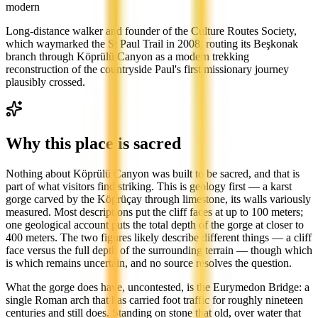
modern
Long-distance walker and founder of the Culture Routes Society,
which waymarked the St Paul Trail in 2008, routing its Beşkonak
branch through Köprülü Canyon as a modern trekking
reconstruction of the countryside Paul's first missionary journey
plausibly crossed.
Why this place is sacred
Nothing about Köprülü Canyon was built to be sacred, and that is
part of what visitors find striking. This is geology first — a karst
gorge carved by the Köprüçay through limestone, its walls variously
measured. Most descriptions put the cliff faces at up to 100 meters;
one geological account puts the total depth of the gorge at closer to
400 meters. The two figures likely describe different things — a cliff
face versus the full depth of the surrounding terrain — though which
is which remains uncertain, and no source resolves the question.
What the gorge does have, uncontested, is the Eurymedon Bridge: a
single Roman arch that has carried foot traffic for roughly nineteen
centuries and still does. Standing on stone that old, over water that