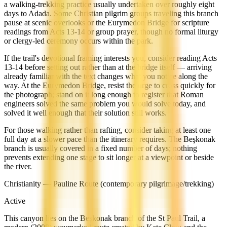
a walking-trekking practice usually undertaken over roughly eight
days to Adada. Some Christian pilgrim groups traveling this branch
pause at scenic overlooks or the Eurymedon Bridge for scripture
readings from Acts 13-14 or group prayer, though no formal liturgy
or clergy-led ceremony occurs within the park.
If the trail's devotional framing interests you, consider reading Acts
13-14 before setting out rather than at the bridge itself — arriving
already familiar with the text changes what you notice along the
way. At the Eurymedon Bridge, resist the urge to cross quickly for
the photograph; stand on it long enough to register that Roman
engineers solved the same problem you would solve today, and
solved it well enough that their solution still works.
For those walking rather than rafting, consider taking at least one
full day at a slower pace than the itinerary requires. The Beşkonak
branch is usually covered in a fixed number of days; nothing
prevents extending one stage to sit longer at a viewpoint or beside
the river.
Christianity — Pauline Route (contemporary pilgrimage/trekking)
Active
This canyon lies on the Beşkonak branch of the St Paul Trail, a