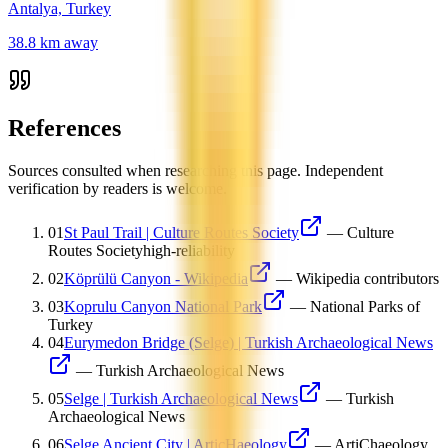
Antalya, Turkey
38.8
km away
References
Sources consulted when researching this page. Independent
verification by readers is welcome.
01
St Paul Trail | Culture Routes Society
—
Culture
Routes Society
high-reliability
02
Köprülü Canyon - Wikipedia
—
Wikipedia contributors
03
Koprulu Canyon National Park
—
National Parks of
Turkey
04
Eurymedon Bridge (Selge) | Turkish Archaeological News
—
Turkish Archaeological News
05
Selge | Turkish Archaeological News
—
Turkish
Archaeological News
06
Selge Ancient City | ArticHaeology
—
ArtiChaeology