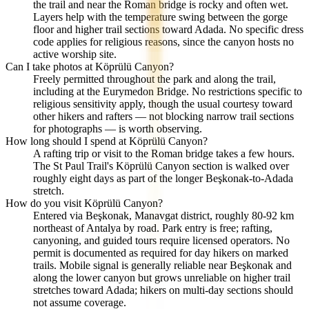
the trail and near the Roman bridge is rocky and often wet.
Layers help with the temperature swing between the gorge
floor and higher trail sections toward Adada. No specific dress
code applies for religious reasons, since the canyon hosts no
active worship site.
Can I take photos at Köprülü Canyon?
Freely permitted throughout the park and along the trail,
including at the Eurymedon Bridge. No restrictions specific to
religious sensitivity apply, though the usual courtesy toward
other hikers and rafters — not blocking narrow trail sections
for photographs — is worth observing.
How long should I spend at Köprülü Canyon?
A rafting trip or visit to the Roman bridge takes a few hours.
The St Paul Trail's Köprülü Canyon section is walked over
roughly eight days as part of the longer Beşkonak-to-Adada
stretch.
How do you visit Köprülü Canyon?
Entered via Beşkonak, Manavgat district, roughly 80-92 km
northeast of Antalya by road. Park entry is free; rafting,
canyoning, and guided tours require licensed operators. No
permit is documented as required for day hikers on marked
trails. Mobile signal is generally reliable near Beşkonak and
along the lower canyon but grows unreliable on higher trail
stretches toward Adada; hikers on multi-day sections should
not assume coverage.