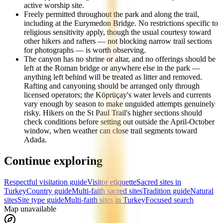
active worship site.
Freely permitted throughout the park and along the trail,
including at the Eurymedon Bridge. No restrictions specific to
religious sensitivity apply, though the usual courtesy toward
other hikers and rafters — not blocking narrow trail sections
for photographs — is worth observing.
The canyon has no shrine or altar, and no offerings should be
left at the Roman bridge or anywhere else in the park —
anything left behind will be treated as litter and removed.
Rafting and canyoning should be arranged only through
licensed operators; the Köprüçay's water levels and currents
vary enough by season to make unguided attempts genuinely
risky. Hikers on the St Paul Trail's higher sections should
check conditions before setting out outside the April-October
window, when weather can close trail segments toward
Adada.
Continue exploring
Respectful visitation guide
Visitor etiquette
Sacred sites in
Turkey
Country guide
Multi-faith sacred sites
Tradition guide
Natural
sites
Site type guide
Multi-faith sites in Turkey
Focused search
Map unavailable