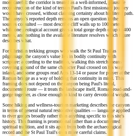
more careful: the corridor is treated as a well-informed, plausible
reconstruction of the kind of terrain Paul's first missionary journey
would have crossed, without claiming certainty about his literal path.
The canyon's reported depth remains an open question in the
sources consulted — most describe cliff walls up to 100 meters,
while one geological account gives a total gorge depth of up to 400
meters, and nothing in the available literature resolves which figure
describes what.
For Christian trekking groups who walk the St Paul Trail as
pilgrimage, the canyon's value lies in bodily continuity with
scripture: according to the tradition, walking this stretch means
covering ground of the same character Paul crossed on his way
inland, and some groups read Acts 13-14 or pause for prayer at the
Roman bridge as a way of holding that continuity in mind. This
framing does not depend on the canyon being Paul's literal,
documented route — it treats the landscape itself, Roman-road-and-
gorge together, as close enough in kind to carry devotional weight.
Some hiking and wellness-tourism marketing describes the canyon
in terms of general natural restorative qualities — language applied
to river gorges broadly rather than anything specific to this site's
history. This framing is promotional rather than a documented
spiritual tradition, and it sits apart from both the archaeological
record and the St Paul Trail's own more careful claims.