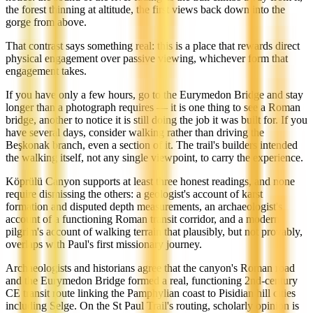
the forest thinning at altitude, the first views back down into the
gorge from above.
That contrast says something real: this is a place that rewards direct
physical engagement over passive viewing, whichever form that
engagement takes.
If you have only a few hours, go to the Eurymedon Bridge and stay
longer than a photograph requires — it is one thing to see a Roman
bridge, another to notice it is still doing the job it was built for. If you
have several days, consider walking rather than driving the
Beşkonak branch, even a section of it. The trail's builders intended
the walking itself, not any single viewpoint, to carry the experience.
Köprülü Canyon supports at least three honest readings, and none
require dismissing the others: a geologist's account of karst
formation and disputed depth measurements, an archaeologist's
account of a functioning Roman transit corridor, and a modern
pilgrim's account of walking terrain that plausibly, but not provably,
overlaps with Paul's first missionary journey.
Archaeologists and historians agree that the canyon's Roman road
and the Eurymedon Bridge formed a real, functioning 2nd-century
CE transit route linking the Pamphylian coast to Pisidian hill cities
including Selge. On the St Paul Trail's routing, scholarly opinion is