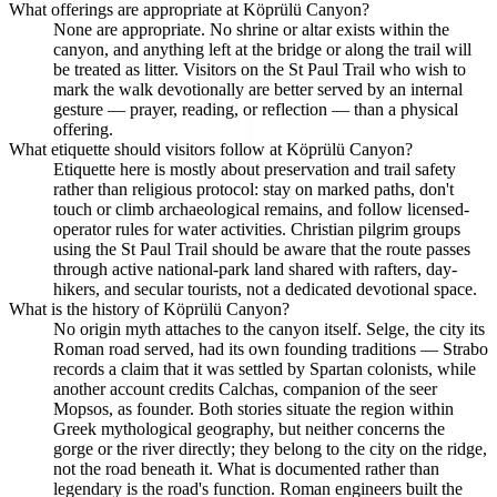
What offerings are appropriate at Köprülü Canyon?
None are appropriate. No shrine or altar exists within the
canyon, and anything left at the bridge or along the trail will
be treated as litter. Visitors on the St Paul Trail who wish to
mark the walk devotionally are better served by an internal
gesture — prayer, reading, or reflection — than a physical
offering.
What etiquette should visitors follow at Köprülü Canyon?
Etiquette here is mostly about preservation and trail safety
rather than religious protocol: stay on marked paths, don't
touch or climb archaeological remains, and follow licensed-
operator rules for water activities. Christian pilgrim groups
using the St Paul Trail should be aware that the route passes
through active national-park land shared with rafters, day-
hikers, and secular tourists, not a dedicated devotional space.
What is the history of Köprülü Canyon?
No origin myth attaches to the canyon itself. Selge, the city its
Roman road served, had its own founding traditions — Strabo
records a claim that it was settled by Spartan colonists, while
another account credits Calchas, companion of the seer
Mopsos, as founder. Both stories situate the region within
Greek mythological geography, but neither concerns the
gorge or the river directly; they belong to the city on the ridge,
not the road beneath it. What is documented rather than
legendary is the road's function. Roman engineers built the