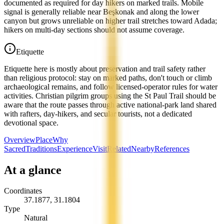
documented as required for day hikers on marked trails. Mobile
signal is generally reliable near Beşkonak and along the lower
canyon but grows unreliable on higher trail stretches toward Adada;
hikers on multi-day sections should not assume coverage.
Etiquette
Etiquette here is mostly about preservation and trail safety rather
than religious protocol: stay on marked paths, don't touch or climb
archaeological remains, and follow licensed-operator rules for water
activities. Christian pilgrim groups using the St Paul Trail should be
aware that the route passes through active national-park land shared
with rafters, day-hikers, and secular tourists, not a dedicated
devotional space.
Overview
Place
Why
Sacred
Traditions
Experience
Visit
Related
Nearby
References
At a glance
Coordinates
37.1877
,
31.1804
Type
Natural