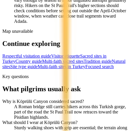
vary enough by season to make unguided attempts genuinely
risky. Hikers on the St Paul Trail's higher sections should
check conditions before setting out outside the April-October
window, when weather can close trail segments toward
Adada.
Map unavailable
Continue exploring
Respectful visitation guide
Visitor etiquette
Sacred sites in
Turkey
Country guide
Multi-faith sacred sites
Tradition guide
Natural
sites
Site type guide
Multi-faith sites in Turkey
Focused search
Key questions
What pilgrims usually ask
Why is Köprülü Canyon considered sacred?
A Roman bridge still carries hikers across this Turkish gorge,
part of the road the St Paul Trail now retraces toward the
Pisidian highlands.
What should I wear at Köprülü Canyon?
Sturdy walking shoes with grip are essential; the terrain along