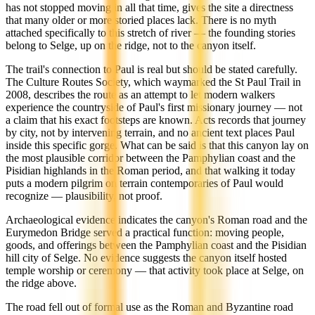
has not stopped moving in all that time, gives the site a directness
that many older or more storied places lack. There is no myth
attached specifically to this stretch of river — the founding stories
belong to Selge, up on the ridge, not to the canyon itself.
The trail's connection to Paul is real but should be stated carefully.
The Culture Routes Society, which waymarked the St Paul Trail in
2008, describes the route as an attempt to let modern walkers
experience the countryside of Paul's first missionary journey — not
a claim that his exact footsteps are known. Acts records that journey
by city, not by intervening terrain, and no ancient text places Paul
inside this specific gorge. What can be said is that this canyon lay on
the most plausible corridor between the Pamphylian coast and the
Pisidian highlands in the Roman period, and that walking it today
puts a modern pilgrim on terrain contemporaries of Paul would
recognize — plausibility, not proof.
Archaeological evidence indicates the canyon's Roman road and the
Eurymedon Bridge served a practical function: moving people,
goods, and offerings between the Pamphylian coast and the Pisidian
hill city of Selge. No evidence suggests the canyon itself hosted
temple worship or ceremony — that activity took place at Selge, on
the ridge above.
The road fell out of formal use as the Roman and Byzantine road