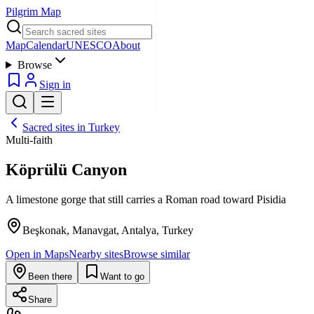
Pilgrim Map
Map
Calendar
UNESCO
About
Browse
Sign in
Sacred sites in
Turkey
Multi-faith
Köprülü Canyon
A limestone gorge that still carries a Roman road toward Pisidia
Beşkonak, Manavgat, Antalya, Turkey
Open in Maps
Nearby sites
Browse similar
Been there
Want to go
Share