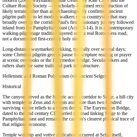
modern (2008) waymarked route created by Kate Clow and the
Culture Routes Society — a scholarly-informed reconstruction of
likely terrain rather than an archaeologically confirmed ancient
pilgrim path — to let modern walkers cross countryside that may
broadly overlap the corridor Paul's first missionary journey followed
inland from the Pamphylian coast (Acts 13-14). It is a contemporary
walking-pilgrimage tradition layered onto a real Roman-era road,
not a documented first-century holy site.
Long-distance waymarked trekking, typically over several days;
some Christian pilgrim groups pause for scripture reading or prayer
at scenic overlooks or the Eurymedon Bridge. Secular hikers and
rafters share the same trails and park infrastructure.
Hellenistic and Roman Polytheism (via ancient Selge)
Historical
The canyon served as the historic access corridor to Selge, a hill city
with temples to Zeus and Artemis and more than two hundred
surviving votive reliefs to a dozen deities. The Eurymedon Bridge,
dated to the 2nd century CE, carried the road linking Selge to the
Pamphylian coast and remains the canyon's clearest physical trace of
that religious economy.
Temple worship and votive dedication occurred at Selge itself,