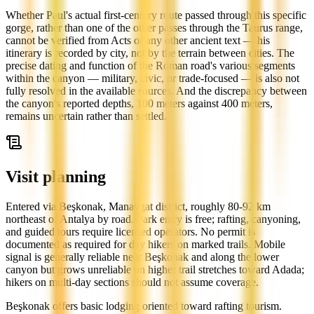
Whether Paul's actual first-century route passed through this specific
gorge, rather than one of the other passes through the Taurus range,
cannot be verified from Acts or any other ancient text — his
itinerary is recorded by city, not by the terrain between cities. The
precise dating and function of the Roman road's various segments
within the canyon — military, civic, or trade-focused — is also not
fully resolved in the available sources. And the discrepancy between
the canyon's reported depths, 100 meters against 400 meters,
remains uncertain rather than settled.
Visit planning
Entered via Beşkonak, Manavgat district, roughly 80-92 km
northeast of Antalya by road. Park entry is free; rafting, canyoning,
and guided tours require licensed operators. No permit is
documented as required for day hikers on marked trails. Mobile
signal is generally reliable near Beşkonak and along the lower
canyon but grows unreliable on higher trail stretches toward Adada;
hikers on multi-day sections should not assume coverage.
Beşkonak offers basic lodging oriented toward rafting tourism.