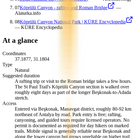
07
Köprülü Canyon - rafting and Roman Bridge
—
Alaturka.info
08
Köprülü Canyon National Park | KÜRE Encyclopedia
—
KÜRE Encyclopedia
At a glance
Coordinates
37.1877
,
31.1804
Type
Natural
Suggested duration
A rafting trip or visit to the Roman bridge takes a few hours.
The St Paul Trail's Köprülü Canyon section is walked over
roughly eight days as part of the longer Beşkonak-to-Adada
stretch.
Access
Entered via Beşkonak, Manavgat district, roughly 80-92 km
northeast of Antalya by road. Park entry is free; rafting,
canyoning, and guided tours require licensed operators. No
permit is documented as required for day hikers on marked
trails. Mobile signal is generally reliable near Beşkonak and
along the lower canyon but grows unreliable on higher trail