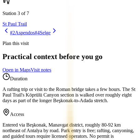
Station 3 of 7
St Paul Trail
#2
Aspendos
#4
Selge
Plan this visit
Practical context before you go
Open in Maps
Visit notes
Duration
A rafting trip or visit to the Roman bridge takes a few hours. The St
Paul Trail's Köprülü Canyon section is walked over roughly eight
days as part of the longer Beşkonak-to-Adada stretch.
Access
Entered via Beşkonak, Manavgat district, roughly 80-92 km
northeast of Antalya by road. Park entry is free; rafting, canyoning,
and guided tours require licensed operators. No permit is