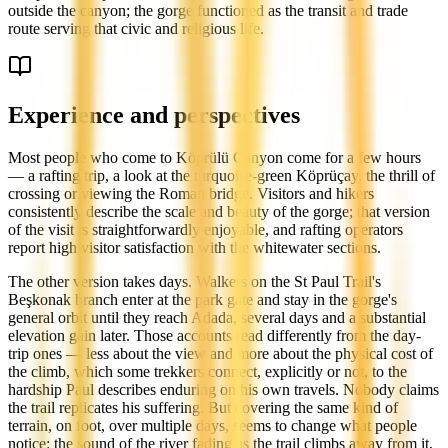
outside the canyon; the gorge functioned as the transit and trade
route serving that civic and religious life.
Experience and perspectives
Most people who come to Köprülü Canyon come for a few hours
— a rafting trip, a look at the turquoise-green Köprüçay, the thrill of
crossing or viewing the Roman bridge. Visitors and hikers
consistently describe the scale and beauty of the gorge; that version
of the visit is straightforwardly enjoyable, and rafting operators
report high visitor satisfaction with the whitewater sections.
The other version takes days. Walkers on the St Paul Trail's
Beşkonak branch enter at the park gate and stay in the gorge's
general orbit until they reach Adada, several days and a substantial
elevation gain later. Those accounts read differently from the day-
trip ones — less about the view and more about the physical cost of
the climb, which some trekkers connect, explicitly or not, to the
hardship Paul describes enduring on his own travels. Nobody claims
the trail replicates his suffering. But covering the same kind of
terrain, on foot, over multiple days, seems to change what people
notice: the sound of the river fading as the trail climbs away from it,