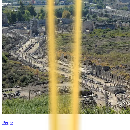
Perge