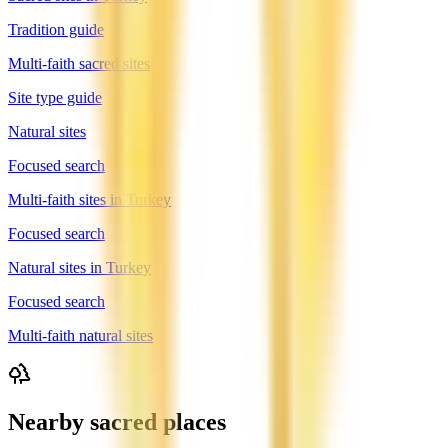
Tradition guide
Multi-faith sacred sites
Site type guide
Natural sites
Focused search
Multi-faith sites in Turkey
Focused search
Natural sites in Turkey
Focused search
Multi-faith natural sites
Nearby sacred places