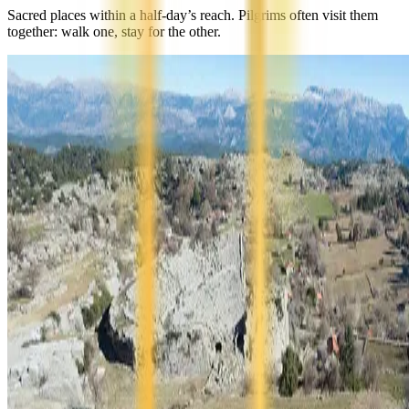
Sacred places within a half-day’s reach. Pilgrims often visit them
together: walk one, stay for the other.