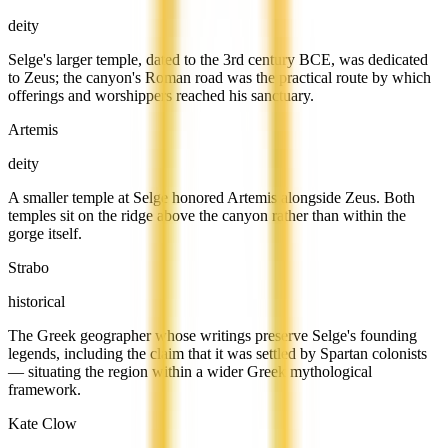
deity
Selge's larger temple, dated to the 3rd century BCE, was dedicated
to Zeus; the canyon's Roman road was the practical route by which
offerings and worshippers reached his sanctuary.
Artemis
deity
A smaller temple at Selge honored Artemis alongside Zeus. Both
temples sit on the ridge above the canyon rather than within the
gorge itself.
Strabo
historical
The Greek geographer whose writings preserve Selge's founding
legends, including the claim that it was settled by Spartan colonists
— situating the region within a wider Greek mythological
framework.
Kate Clow