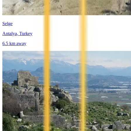
Selge
Antalya, Turkey
6.5
km away