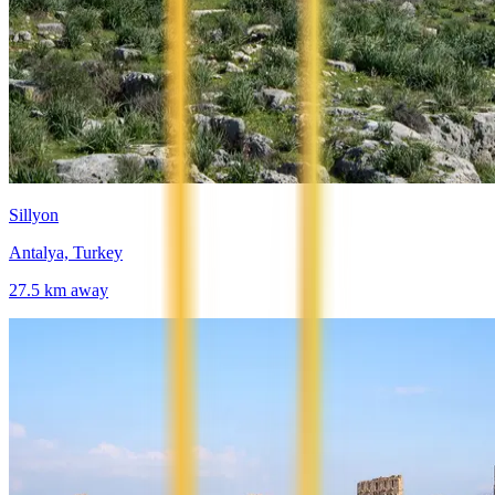
Sillyon
Antalya, Turkey
27.5
km away