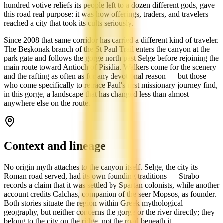
hundred votive reliefs its people left to a dozen different gods, gave
this road real purpose: it was how offerings, traders, and travelers
reached a city that took its cults seriously.
Since 2008 that same corridor has carried a different kind of traveler.
The Beşkonak branch of the St Paul Trail enters the canyon at the
park gate and follows the gorge north past Selge before rejoining the
main route toward Antioch of Pisidia. Walkers come for the scenery
and the rafting as often as for any devotional reason — but those
who come specifically to retrace Paul's first missionary journey find,
in this gorge, a landscape that has changed less than almost
anywhere else on the route.
Context and lineage
No origin myth attaches to the canyon itself. Selge, the city its
Roman road served, had its own founding traditions — Strabo
records a claim that it was settled by Spartan colonists, while another
account credits Calchas, companion of the seer Mopsos, as founder.
Both stories situate the region within Greek mythological
geography, but neither concerns the gorge or the river directly; they
belong to the city on the ridge, not the road beneath it.