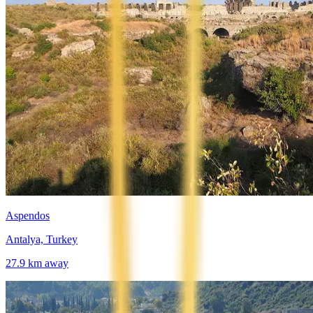
Aspendos
Antalya, Turkey
27.9
km away