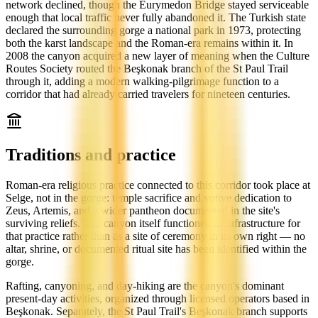
network declined, though the Eurymedon Bridge stayed serviceable
enough that local traffic never fully abandoned it. The Turkish state
declared the surrounding gorge a national park in 1973, protecting
both the karst landscape and the Roman-era remains within it. In
2008 the canyon acquired a new layer of meaning when the Culture
Routes Society routed the Beşkonak branch of the St Paul Trail
through it, adding a modern walking-pilgrimage function to a
corridor that had already carried travelers for nineteen centuries.
Traditions and practice
Roman-era religious practice connected to this corridor took place at
Selge, not in the gorge: temple sacrifice and votive dedication to
Zeus, Artemis, and a wider pantheon documented in the site's
surviving reliefs. The canyon itself functioned as infrastructure for
that practice rather than as a site of ceremony in its own right — no
altar, shrine, or documented ritual site has been identified within the
gorge.
Rafting, canyoning, and day-hiking are the canyon's dominant
present-day activities, organized through licensed operators based in
Beşkonak. Separately, the St Paul Trail's Beşkonak branch supports