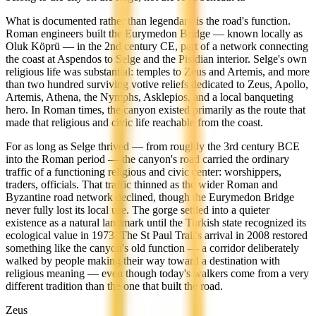
What is documented rather than legendary is the road's function.
Roman engineers built the Eurymedon Bridge — known locally as
Oluk Köprü — in the 2nd century CE, part of a network connecting
the coast at Aspendos to Selge and the Pisidian interior. Selge's own
religious life was substantial: temples to Zeus and Artemis, and more
than two hundred surviving votive reliefs dedicated to Zeus, Apollo,
Artemis, Athena, the Nymphs, Asklepios, and a local banqueting
hero. In Roman times, the canyon existed primarily as the route that
made that religious and civic life reachable from the coast.
For as long as Selge thrived — from roughly the 3rd century BCE
into the Roman period — the canyon's road carried the ordinary
traffic of a functioning religious and civic center: worshippers,
traders, officials. That traffic thinned as the wider Roman and
Byzantine road network declined, though the Eurymedon Bridge
never fully lost its local use. The gorge settled into a quieter
existence as a natural landmark until the Turkish state recognized its
ecological value in 1973. The St Paul Trail's arrival in 2008 restored
something like the canyon's old function — a corridor deliberately
walked by people making their way toward a destination with
religious meaning — even though today's walkers come from a very
different tradition than the one that built the road.
Zeus