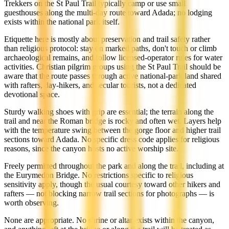
Trekkers on the St Paul Trail typically camp or use small
guesthouses along the multi-day route toward Adada; no lodging
exists within the national park itself.
Etiquette here is mostly about preservation and trail safety rather
than religious protocol: stay on marked paths, don't touch or climb
archaeological remains, and follow licensed-operator rules for water
activities. Christian pilgrim groups using the St Paul Trail should be
aware that the route passes through active national-park land shared
with rafters, day-hikers, and secular tourists, not a dedicated
devotional space.
Sturdy walking shoes with grip are essential; the terrain along the
trail and near the Roman bridge is rocky and often wet. Layers help
with the temperature swing between the gorge floor and higher trail
sections toward Adada. No specific dress code applies for religious
reasons, since the canyon hosts no active worship site.
Freely permitted throughout the park and along the trail, including at
the Eurymedon Bridge. No restrictions specific to religious
sensitivity apply, though the usual courtesy toward other hikers and
rafters — not blocking narrow trail sections for photographs — is
worth observing.
None are appropriate. No shrine or altar exists within the canyon,