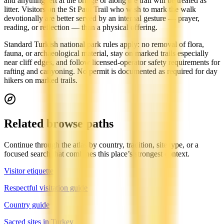
and anything left at the bridge or along the trail will be treated as
litter. Visitors on the St Paul Trail who wish to mark the walk
devotionally are better served by an internal gesture — prayer,
reading, or reflection — than a physical offering.
Standard Turkish national park rules apply: no removal of flora,
fauna, or archaeological material, stay on marked trails especially
near cliff edges, and follow licensed-operator safety requirements for
rafting and canyoning. No permit is documented as required for day
hikers on marked trails.
Related browse paths
Continue through the atlas by country, tradition, site type, or a
focused search that combines this place’s strongest context.
Visitor etiquette
Respectful visitation guide
Country guide
Sacred sites in Turkey