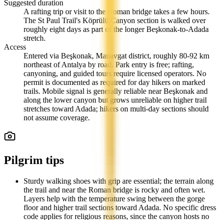
Suggested duration
A rafting trip or visit to the Roman bridge takes a few hours.
The St Paul Trail's Köprülü Canyon section is walked over
roughly eight days as part of the longer Beşkonak-to-Adada
stretch.
Access
Entered via Beşkonak, Manavgat district, roughly 80-92 km
northeast of Antalya by road. Park entry is free; rafting,
canyoning, and guided tours require licensed operators. No
permit is documented as required for day hikers on marked
trails. Mobile signal is generally reliable near Beşkonak and
along the lower canyon but grows unreliable on higher trail
stretches toward Adada; hikers on multi-day sections should
not assume coverage.
Pilgrim tips
Sturdy walking shoes with grip are essential; the terrain along
the trail and near the Roman bridge is rocky and often wet.
Layers help with the temperature swing between the gorge
floor and higher trail sections toward Adada. No specific dress
code applies for religious reasons, since the canyon hosts no