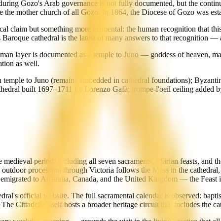
during Gozo's Arab governance is not fully documented, but the continu
me the mother church of all Gozo. In 1864, the Diocese of Gozo was esta
gical claim but something more elemental: the human recognition that this 
's Baroque cathedral is the latest of many answers to that recognition — 
Roman layer is documented as a temple to Juno — goddess of heaven, ma
tion as well.
temple to Juno (remains embedded in cathedral foundations); Byzantine
athedral built 1697–1711 by Lorenzo Gafà; trompe-l'oeil ceiling adde
he medieval period, including all seven sacraments, Marian feasts, and 
 outdoor procession through Victoria follows the Mass in the cathedral,
emigrated to Australia, Canada, and the United Kingdom — the Feast is
hedral's official website. The full sacramental calendar is observed: ba
 Cittadella itself hosts a broader heritage circuit that includes the cat