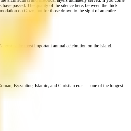
he architectural and historical layers ultimately served. If you come
ps have passed. The quality of the silence here, between the thick
odation on Gozo, but for those drawn to the sight of an entire
ugust is the most important annual celebration on the island.
Roman, Byzantine, Islamic, and Christian eras — one of the longest