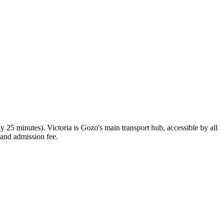
y 25 minutes). Victoria is Gozo's main transport hub, accessible by all
 and admission fee.