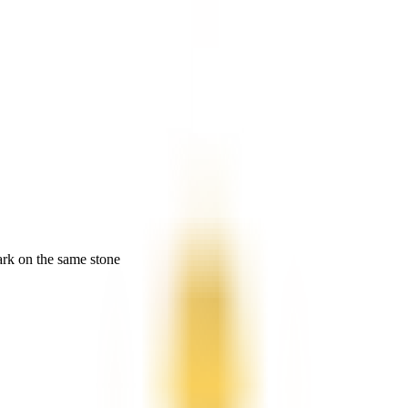
ark on the same stone