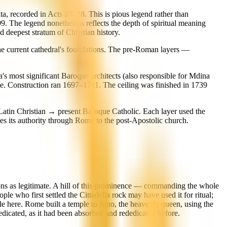
ta, recorded in Acts 27–28. This is pious legend rather than
9. The legend nonetheless reflects the depth of spiritual meaning
d deepest stratum of Christian history.
 the current cathedral's foundations. The pre-Roman layers —
s most significant Baroque architects (also responsible for Mdina
me. Construction ran 1697–1711. The ceiling was finished in 1739
atin Christian → present Baroque Catholic. Each layer used the
es its authority through Rome to the post-Apostolic church.
ligions as legitimate. A hill of this prominence — commanding the whole
e who first settled the Cittadella rock may have used it for ritual;
le here. Rome built a temple to Juno, the heavenly queen, using the
edicated, as it had been absorbed and rededicated before.