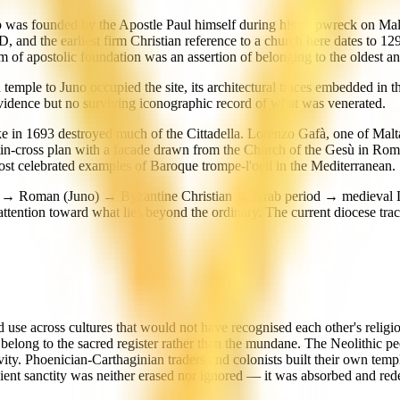
ltop was founded by the Apostle Paul himself during his shipwreck on Mal
and the earliest firm Christian reference to a church here dates to 129
im of apostolic foundation was an assertion of belonging to the oldest an
 temple to Juno occupied the site, its architectural traces embedded in
vidence but no surviving iconographic record of what was venerated.
e in 1693 destroyed much of the Cittadella. Lorenzo Gafà, one of Malta'
atin-cross plan with a facade drawn from the Church of the Gesù in Ro
st celebrated examples of Baroque trompe-l'oeil in the Mediterranean.
ian → Roman (Juno) → Byzantine Christian → Arab period → medieval L
tention toward what lies beyond the ordinary. The current diocese trac
acred use across cultures that would not have recognised each other's re
long to the sacred register rather than the mundane. The Neolithic peopl
vity. Phoenician-Carthaginian traders and colonists built their own temp
ncient sanctity was neither erased nor ignored — it was absorbed and red