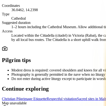
Coordinates
36.0462
,
14.2398
Type
Cathedral
Suggested duration
1–2 hours including the Cathedral Museum. Allow additional time
Access
Located within the Cittadella (citadel) in Victoria (Rabat), th
by all local bus routes. The Cittadella is a short uphill walk f
Pilgrim tips
Modest dress is required: covered shoulders and knees for all vis
Photography is generally permitted in the nave when no liturgy i
Do not enter during active liturgy except to participate in wors
Continue exploring
Christian Pilgrimage Etiquette
Respectful visitation
Sacred sites in Mal
Map unavailable