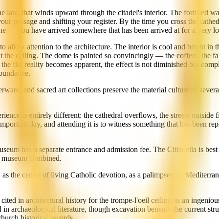
e lane that winds upward through the citadel's interior. The fortified w
our passage and shifting your register. By the time you cross the cathe
ne — you have arrived somewhere that has been arrived at for a very lo
, to allow attention to the architecture. The interior is cool and bright i
 the ceiling. The dome is painted so convincingly — the coffers, the fa
e flat reality becomes apparent, the effect is not diminished but compli
 abundance.
rware, and sacred art collections preserve the material culture of sever
ence is entirely different: the cathedral overflows, the streets outside f
portant day, and attending it is to witness something that has been repea
seum has a separate entrance and admission fee. The Cittadella is best 
and museum combined.
 the centre of living Catholic devotion, as a palimpsest of Mediterranean
ted in architectural history for the trompe-l'oeil ceiling as an ingenious
archaeological literature, though excavation beneath the current struc
hurch historical records.