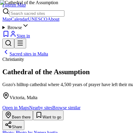
Pilgrim Map
Map
Calendar
UNESCO
About
Browse
Sign in
Sacred sites in
Malta
Christianity
Cathedral of the Assumption
Gozo's hilltop cathedral where 4,500 years of prayer have left their m
Victoria, Malta
Open in Maps
Nearby sites
Browse similar
Been there
Want to go
Share
Photo:
Photo by Nenea hartia