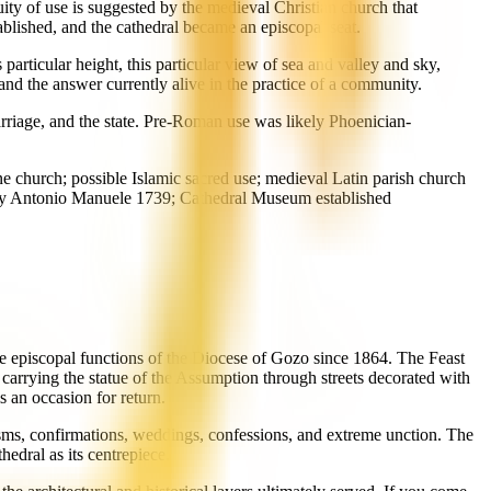
ity of use is suggested by the medieval Christian church that
blished, and the cathedral became an episcopal seat.
particular height, this particular view of sea and valley and sky,
and the answer currently alive in the practice of a community.
rriage, and the state. Pre-Roman use was likely Phoenician-
 church; possible Islamic sacred use; medieval Latin parish church
d by Antonio Manuele 1739; Cathedral Museum established
the episcopal functions of the Diocese of Gozo since 1864. The Feast
 carrying the statue of the Assumption through streets decorated with
 an occasion for return.
ptisms, confirmations, weddings, confessions, and extreme unction. The
hedral as its centrepiece.