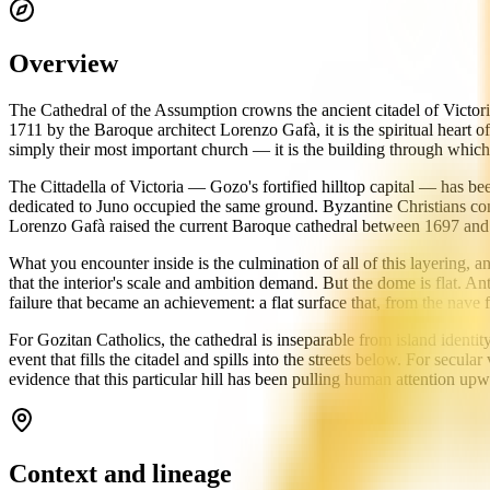
Overview
The Cathedral of the Assumption crowns the ancient citadel of Victori
1711 by the Baroque architect Lorenzo Gafà, it is the spiritual heart 
simply their most important church — it is the building through which 
The Cittadella of Victoria — Gozo's fortified hilltop capital — has b
dedicated to Juno occupied the same ground. Byzantine Christians cons
Lorenzo Gafà raised the current Baroque cathedral between 1697 and
What you encounter inside is the culmination of all of this layering,
that the interior's scale and ambition demand. But the dome is flat. An
failure that became an achievement: a flat surface that, from the nave f
For Gozitan Catholics, the cathedral is inseparable from island identit
event that fills the citadel and spills into the streets below. For secul
evidence that this particular hill has been pulling human attention up
Context and lineage