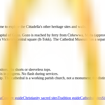
 to explore the Cittadella's other heritage sites and walls.
e capital of Gozo. Gozo is reached by ferry from Ċirkewwa, Malta (appro
rom Victoria's central square (It-Tokk). The Cathedral Museum has a sepa
itors. No shorts or sleeveless tops.
s in progress. No flash during services.
hip. The cathedral is a working parish church, not a monument; the disti
ta
Country guide
Christianity sacred sites
Tradition guide
Cathedral sites
Si