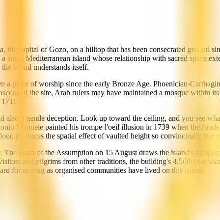
a, the capital of Gozo, on a hilltop that has been consecrated ground s
of a small Mediterranean island whose relationship with sacred space ext
the island understands itself.
een a place of worship since the early Bronze Age. Phoenician-Carthagi
ecrated the site, Arab rulers may have maintained a mosque within its 
 1711.
 and also a gentle deception. Look up toward the ceiling, and you see w
tonio Manuele painted his trompe-l'oeil illusion in 1739 when the funds 
loor, produces the spatial effect of vaulted height so convincingly that m
y. The Feast of the Assumption on 15 August draws the island's diaspora 
ar visitors and pilgrims from other traditions, the building's 4,500-year s
ward for as long as organised communities have lived on this island.