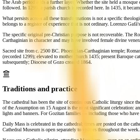
The Arab period adds a further layer. Whether the site held a mosque 
followed. In 1299, a parish church is recorded here. In 1435, it beca
What persists across all these transformations is not a specific theolo
belongs to a register of experience that is not ordinary. Lorenzo Gafà
The specific original pre-Christian purpose is not recoverable. The 
Carthaginian in character and may have involved female divine venera
Sacred site from c. 2500 BC. Phoenician-Carthaginian temple; Roman 
(recorded 1299); elevated to mother church 1435; present Baroque c
subsequently; Diocese of Gozo created 1864.
Traditions and practice
The cathedral has been the site of continuous Catholic liturgy since t
of the Assumption on 15 August is the most significant celebration: an
lights and banners. For Gozitan families — including those who have 
Daily Mass is celebrated in the cathedral; times are posted on the cat
Cathedral Museum is open separately to visitors throughout the week. The