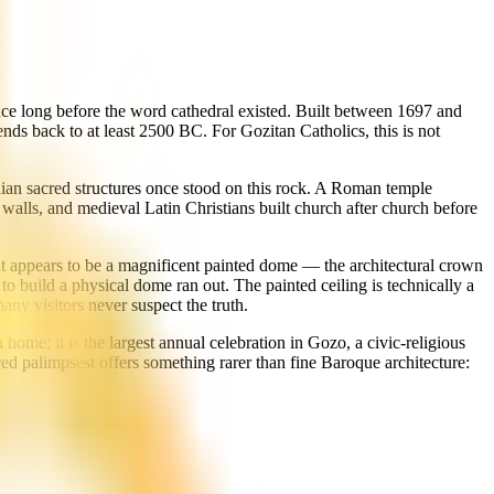
ince long before the word cathedral existed. Built between 1697 and
ends back to at least 2500 BC. For Gozitan Catholics, this is not
nian sacred structures once stood on this rock. A Roman temple
walls, and medieval Latin Christians built church after church before
hat appears to be a magnificent painted dome — the architectural crown
to build a physical dome ran out. The painted ceiling is technically a
any visitors never suspect the truth.
home; it is the largest annual celebration in Gozo, a civic-religious
acred palimpsest offers something rarer than fine Baroque architecture: