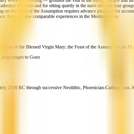
ry weekday morning — grounds the visit in the living practice that all t
e Cathedral Museum and for sitting quietly in the nave after the tour grou
ing on the Feast of the Assumption requires advance planning for accomm
ace, there are few comparable experiences in the Mediterranean.
mption of the Blessed Virgin Mary; the Feast of the Assumption on 15 A
, pilgrimages to Gozo
mately 2500 BC through successive Neolithic, Phoenician-Carthaginian, 