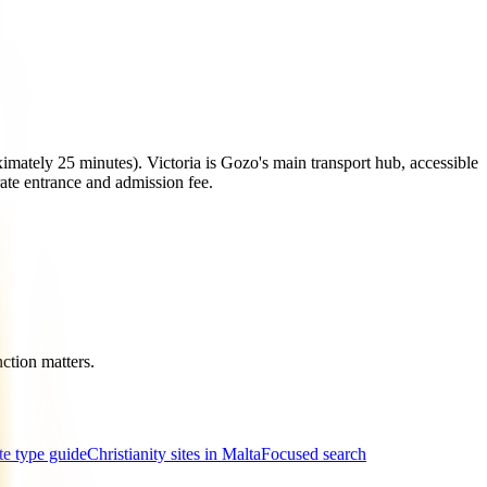
ximately 25 minutes). Victoria is Gozo's main transport hub, accessible
rate entrance and admission fee.
nction matters.
te type guide
Christianity sites in Malta
Focused search