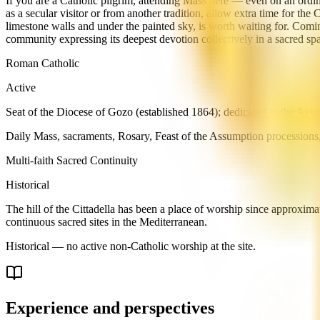
If you are a Catholic pilgrim, attending Mass here — even on an ordina
as a secular visitor or from another tradition, allow extra time for th
limestone walls and under the painted sky, is worth waiting for. Com
community expressing its deepest devotion collectively in a sacred sp
Roman Catholic
Active
Seat of the Diocese of Gozo (established 1864); dedicated to the Assu
Daily Mass, sacraments, Rosary, Feast of the Assumption processions
Multi-faith Sacred Continuity
Historical
The hill of the Cittadella has been a place of worship since approxi
continuous sacred sites in the Mediterranean.
Historical — no active non-Catholic worship at the site.
Experience and perspectives