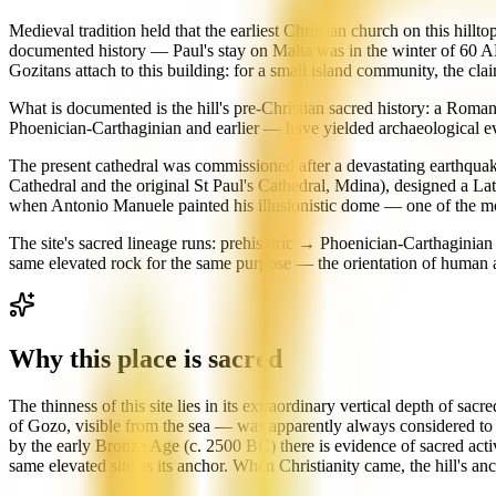
Medieval tradition held that the earliest Christian church on this hil
documented history — Paul's stay on Malta was in the winter of 60 AD, 
Gozitans attach to this building: for a small island community, the cla
What is documented is the hill's pre-Christian sacred history: a Roman
Phoenician-Carthaginian and earlier — have yielded archaeological e
The present cathedral was commissioned after a devastating earthquak
Cathedral and the original St Paul's Cathedral, Mdina), designed a L
when Antonio Manuele painted his illusionistic dome — one of the mo
The site's sacred lineage runs: prehistoric → Phoenician-Carthagin
same elevated rock for the same purpose — the orientation of human at
Why this place is sacred
The thinness of this site lies in its extraordinary vertical depth of s
of Gozo, visible from the sea — was apparently always considered to be
by the early Bronze Age (c. 2500 BC) there is evidence of sacred acti
same elevated site as its anchor. When Christianity came, the hill's a