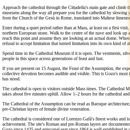
Approach the cathedral through the Cittadella's main gate and climb th
museums along the way all prepare you for the cathedral by slowing y
from the Church of the Gesù in Rome, translated into Maltese limesto
Enter during a quiet period rather than at Mass, at least on a first visit
northern European stone. Walk to the centre of the nave and look up at
reach this point and assume they are looking at an actual dome. When th
refusal to accept limitation that turned limitation into its own kind of
Spend time in the Cathedral Museum if it is open. The vestments, silve
people in this space across generations of feast and fast.
If you are present on 15 August, the Feast of the Assumption, the experi
collective devotion becomes audible and visible. This is Gozo's most im
has stood.
The cathedral is open to visitors outside Mass times. The Cathedral Mu
takes about five minutes uphill. Allow 1–2 hours for the cathedral 
The Cathedral of the Assumption can be read as Baroque architecture, as
pre-Christian layers of female divine veneration.
The cathedral is considered one of Lorenzo Gafà's finest works and is ci
achievement. The site's Roman and pre-Roman layers are documented in 
Gozo since 1435 and episcopal seat since 1864 is well established in c