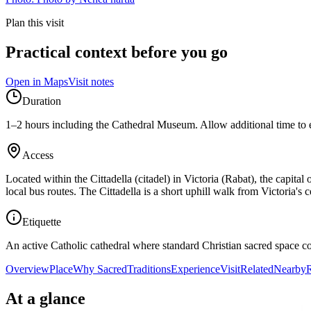
Plan this visit
Practical context before you go
Open in Maps
Visit notes
Duration
1–2 hours including the Cathedral Museum. Allow additional time to exp
Access
Located within the Cittadella (citadel) in Victoria (Rabat), the capit
local bus routes. The Cittadella is a short uphill walk from Victoria'
Etiquette
An active Catholic cathedral where standard Christian sacred space co
Overview
Place
Why Sacred
Traditions
Experience
Visit
Related
Nearby
R
At a glance