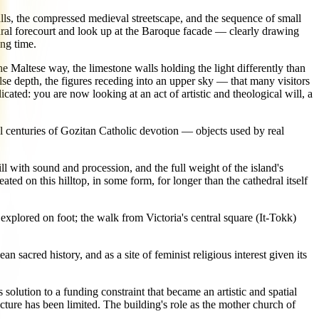
alls, the compressed medieval streetscape, and the sequence of small
dral forecourt and look up at the Baroque facade — clearly drawing
ng time.
n the Maltese way, the limestone walls holding the light differently than
lse depth, the figures receding into an upper sky — that many visitors
cated: you are now looking at an act of artistic and theological will, a
al centuries of Gozitan Catholic devotion — objects used by real
ill with sound and procession, and the full weight of the island's
ted on this hilltop, in some form, for longer than the cathedral itself
explored on foot; the walk from Victoria's central square (It-Tokk)
 sacred history, and as a site of feminist religious interest given its
 solution to a funding constraint that became an artistic and spatial
ture has been limited. The building's role as the mother church of