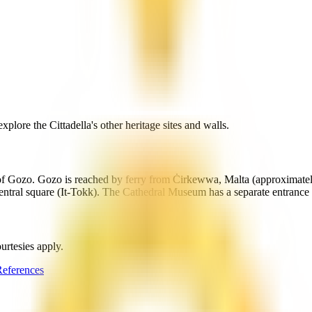
lore the Cittadella's other heritage sites and walls.
al of Gozo. Gozo is reached by ferry from Ċirkewwa, Malta (approximatel
s central square (It-Tokk). The Cathedral Museum has a separate entrance
urtesies apply.
eferences